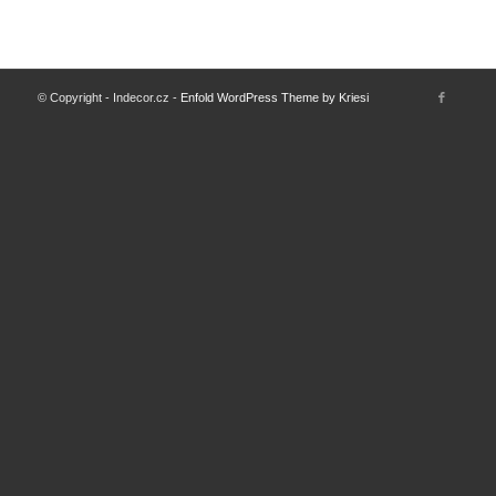
© Copyright - Indecor.cz -
Enfold WordPress Theme by Kriesi