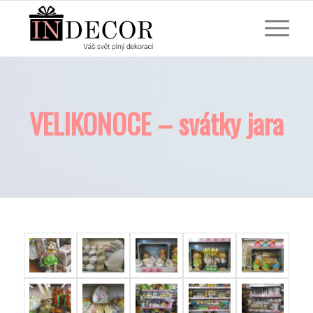
VELIKONOCE – svátky jara