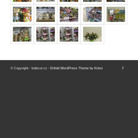
© Copyright - Indecor.cz -
Enfold WordPress Theme by Kriesi