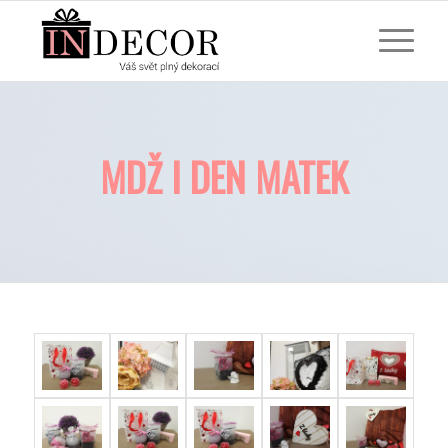
MDŽ I DEN MATEK