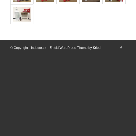
© Copyright - Indecor.cz -
Enfold WordPress Theme by Kriesi