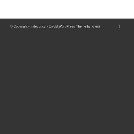
© Copyright - Indecor.cz -
Enfold WordPress Theme by Kriesi