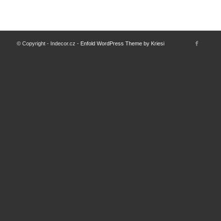
© Copyright - Indecor.cz -
Enfold WordPress Theme by Kriesi