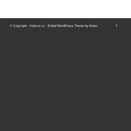
© Copyright - Indecor.cz -
Enfold WordPress Theme by Kriesi