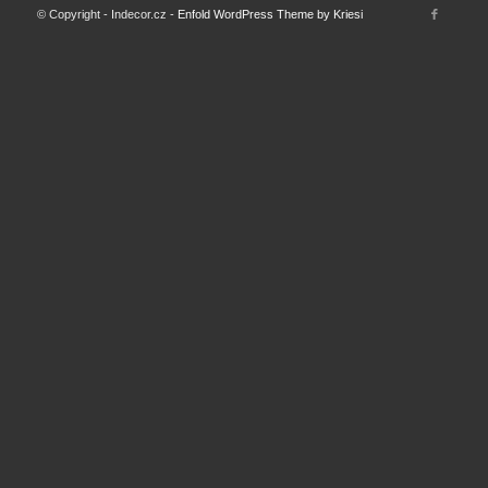
© Copyright - Indecor.cz -
Enfold WordPress Theme by Kriesi