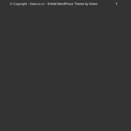
© Copyright - Indecor.cz -
Enfold WordPress Theme by Kriesi