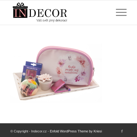
© Copyright - Indecor.cz -
Enfold WordPress Theme by Kriesi