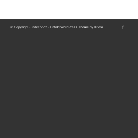
© Copyright - Indecor.cz -
Enfold WordPress Theme by Kriesi