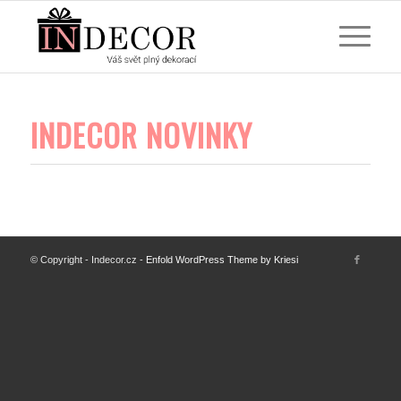
INDECOR NOVINKY
© Copyright - Indecor.cz -
Enfold WordPress Theme by Kriesi