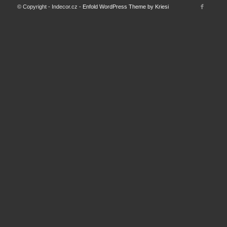
© Copyright - Indecor.cz -
Enfold WordPress Theme by Kriesi