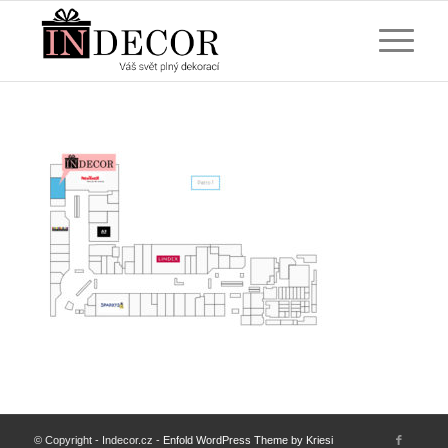
© Copyright - Indecor.cz -
Enfold WordPress Theme by Kriesi