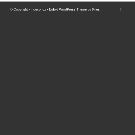
© Copyright - Indecor.cz -
Enfold WordPress Theme by Kriesi