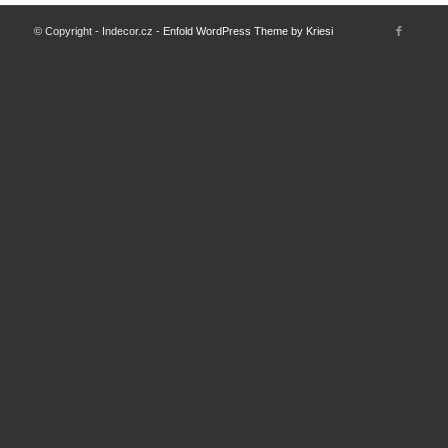
© Copyright - Indecor.cz -
Enfold WordPress Theme by Kriesi