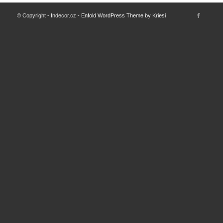
© Copyright - Indecor.cz -
Enfold WordPress Theme by Kriesi