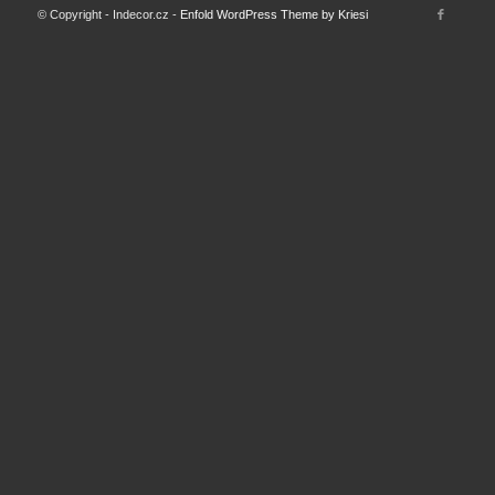
© Copyright - Indecor.cz -
Enfold WordPress Theme by Kriesi