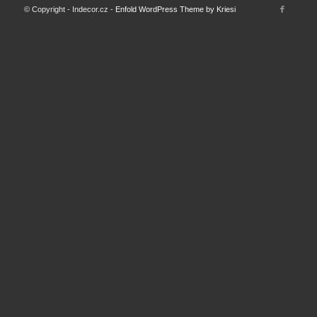
© Copyright - Indecor.cz -
Enfold WordPress Theme by Kriesi