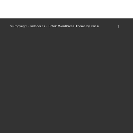
© Copyright - Indecor.cz -
Enfold WordPress Theme by Kriesi