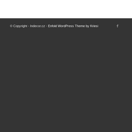
© Copyright - Indecor.cz -
Enfold WordPress Theme by Kriesi