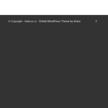
© Copyright - Indecor.cz -
Enfold WordPress Theme by Kriesi