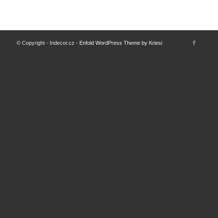
© Copyright - Indecor.cz -
Enfold WordPress Theme by Kriesi