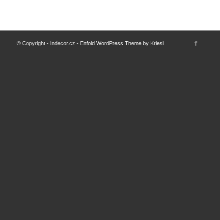
© Copyright - Indecor.cz -
Enfold WordPress Theme by Kriesi