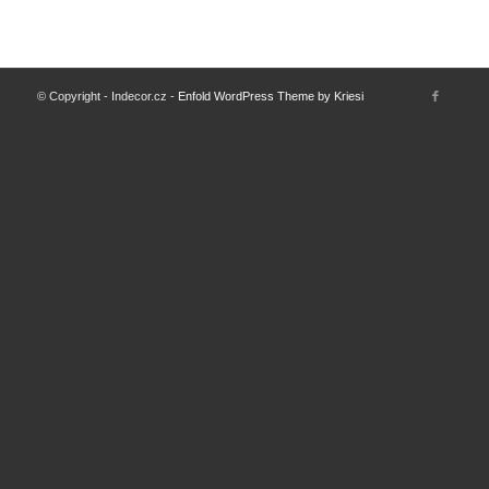
© Copyright - Indecor.cz -
Enfold WordPress Theme by Kriesi