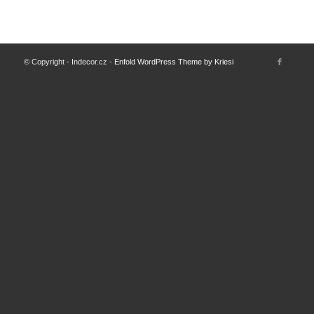
© Copyright - Indecor.cz -
Enfold WordPress Theme by Kriesi