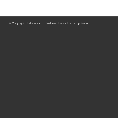
© Copyright - Indecor.cz -
Enfold WordPress Theme by Kriesi