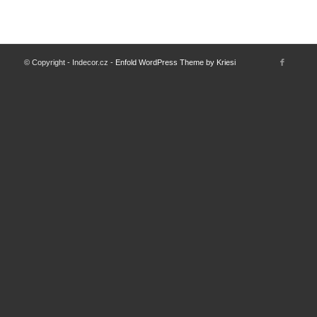
© Copyright - Indecor.cz -
Enfold WordPress Theme by Kriesi