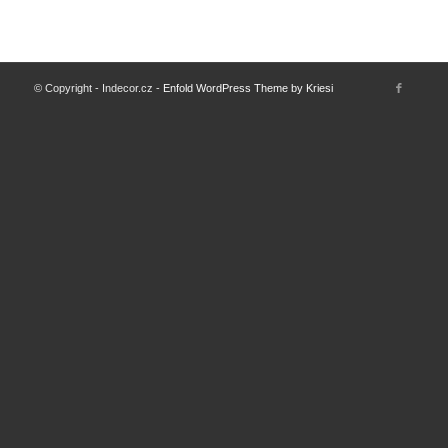
© Copyright - Indecor.cz -
Enfold WordPress Theme by Kriesi