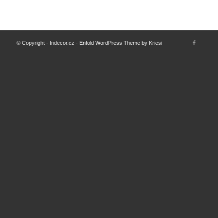
© Copyright - Indecor.cz -
Enfold WordPress Theme by Kriesi