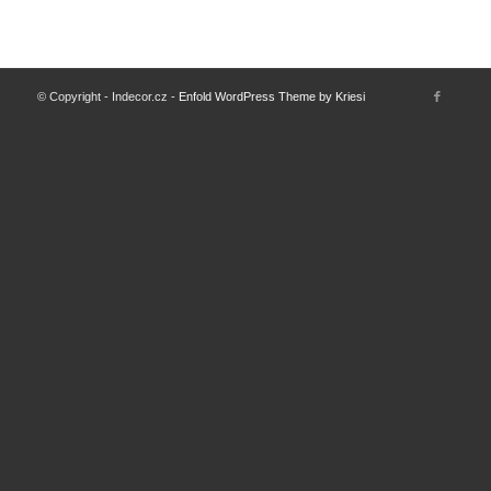
© Copyright - Indecor.cz -
Enfold WordPress Theme by Kriesi