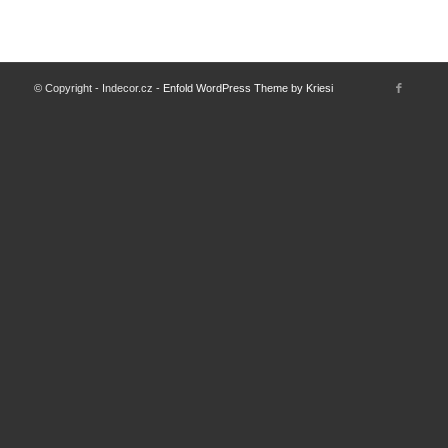
© Copyright - Indecor.cz -
Enfold WordPress Theme by Kriesi