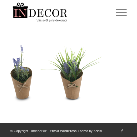
© Copyright - Indecor.cz -
Enfold WordPress Theme by Kriesi