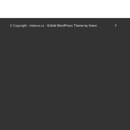
© Copyright - Indecor.cz -
Enfold WordPress Theme by Kriesi