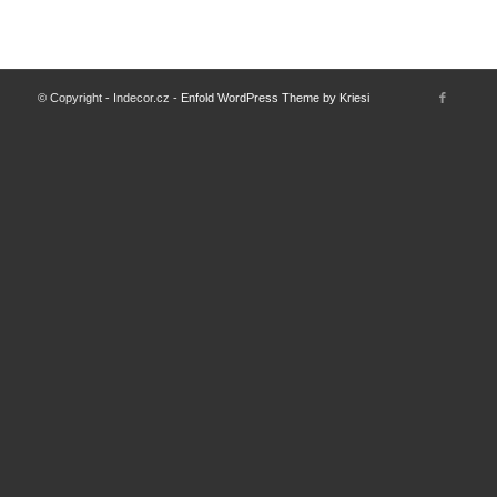
© Copyright - Indecor.cz -
Enfold WordPress Theme by Kriesi