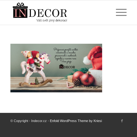
© Copyright - Indecor.cz -
Enfold WordPress Theme by Kriesi