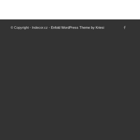
© Copyright - Indecor.cz -
Enfold WordPress Theme by Kriesi