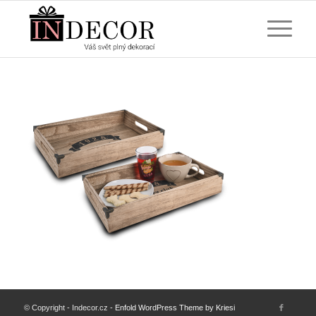
© Copyright - Indecor.cz -
Enfold WordPress Theme by Kriesi