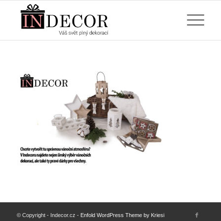
© Copyright - Indecor.cz -
Enfold WordPress Theme by Kriesi