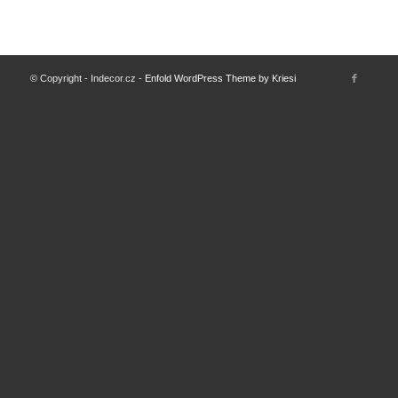
© Copyright - Indecor.cz -
Enfold WordPress Theme by Kriesi