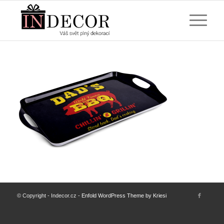
© Copyright - Indecor.cz -
Enfold WordPress Theme by Kriesi