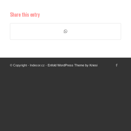
Share this entry
© Copyright - Indecor.cz -
Enfold WordPress Theme by Kriesi