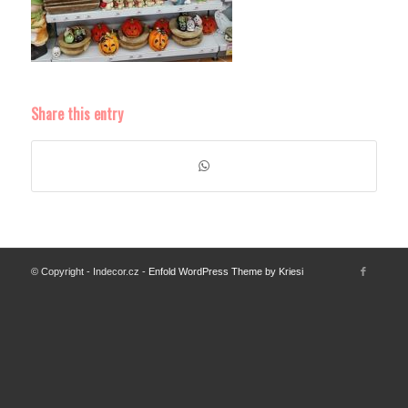
Share this entry
© Copyright - Indecor.cz -
Enfold WordPress Theme by Kriesi