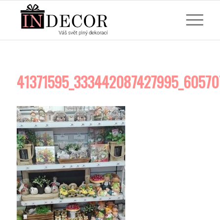
41371595_333442087427995_60570