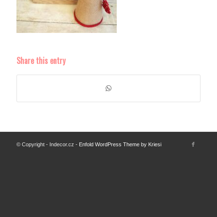
Share this entry
© Copyright - Indecor.cz -
Enfold WordPress Theme by Kriesi