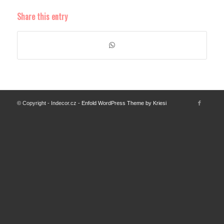
Share this entry
© Copyright - Indecor.cz -
Enfold WordPress Theme by Kriesi