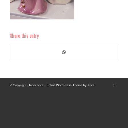
Share this entry
© Copyright - Indecor.cz -
Enfold WordPress Theme by Kriesi