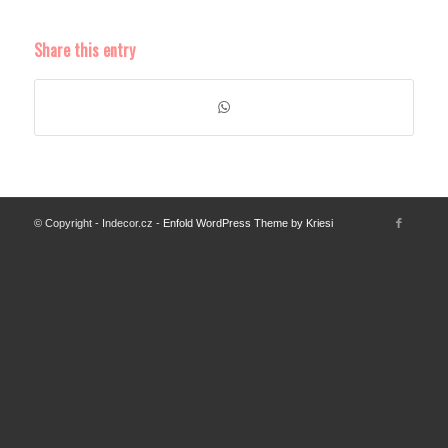
Share this entry
© Copyright - Indecor.cz -
Enfold WordPress Theme by Kriesi