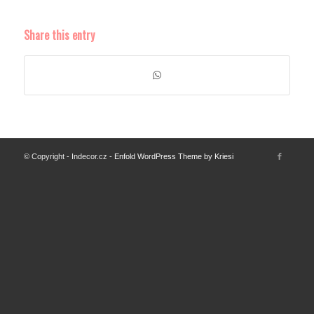
Share this entry
© Copyright - Indecor.cz -
Enfold WordPress Theme by Kriesi