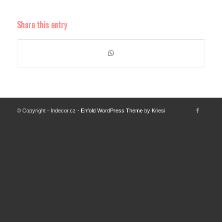
Share this entry
© Copyright - Indecor.cz -
Enfold WordPress Theme by Kriesi