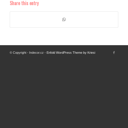
Share this entry
© Copyright - Indecor.cz -
Enfold WordPress Theme by Kriesi