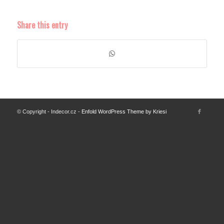
Share this entry
© Copyright - Indecor.cz -
Enfold WordPress Theme by Kriesi